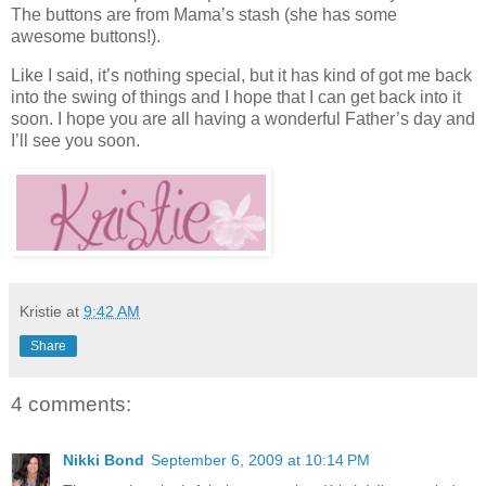
The buttons are from Mama’s stash (she has some
awesome buttons!).
Like I said, it’s nothing special, but it has kind of got me back
into the swing of things and I hope that I can get back into it
soon. I hope you are all having a wonderful Father’s day and
I’ll see you soon.
Kristie
at
9:42 AM
Share
4 comments:
Nikki Bond
September 6, 2009 at 10:14 PM