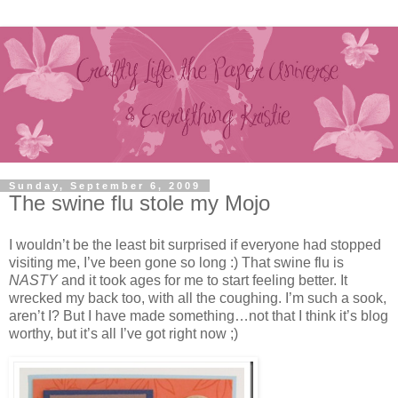
Sunday, September 6, 2009
The swine flu stole my Mojo
I wouldn’t be the least bit surprised if everyone had stopped
visiting me, I’ve been gone so long :) That swine flu is
NASTY
and it took ages for me to start feeling better. It
wrecked my back too, with all the coughing. I’m such a sook,
aren’t I? But I have made something…not that I think it’s blog
worthy, but it’s all I’ve got right now ;)