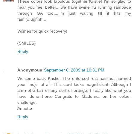
These colors look fabulous together Kristie! I'm so glad to
hear you feel better....we have swine flu running rampade
through GA too....I'm just waiting till it hits my
family..ughhh...
Wishes for quick recovery!
{SMILES}
Reply
Anonymous
September 6, 2009 at 10:31 PM
Welcome back Kristie. The enforced rest has not harmed
your 'mojo' at all. This card looks magnificient. Although I
am not a fan of any sort of orange, I really like what you
have done here. Congrats to Madonna on her colour
challenge.
Annette
Reply