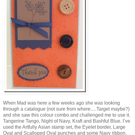
When Mad was here a few weeks ago she was looking
through a catalogue (not sure from where….Target maybe?)
and she saw this colour combo and challenged me to use it.
Tangerine Tango, Night of Navy, Kraft and Bashful Blue. I’ve
used the Artfully Asian stamp set, the Eyelet border, Large
Oval and Scalloped Oval punches and some Navy ribbon.