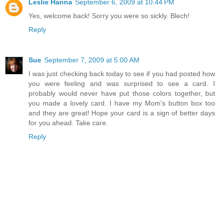
Leslie Hanna
September 6, 2009 at 10:44 PM
Yes, welcome back! Sorry you were so sickly. Blech!
Reply
Sue
September 7, 2009 at 5:00 AM
I was just checking back today to see if you had posted how
you were feeling and was surprised to see a card. I
probably would never have put those colors together, but
you made a lovely card. I have my Mom's button box too
and they are great! Hope your card is a sign of better days
for you ahead. Take care.
Reply