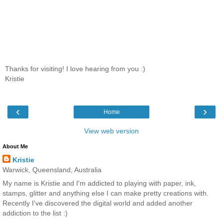
Thanks for visiting! I love hearing from you :)
Kristie
‹
›
Home
View web version
About Me
Kristie
Warwick, Queensland, Australia
My name is Kristie and I'm addicted to playing with paper, ink,
stamps, glitter and anything else I can make pretty creations with.
Recently I've discovered the digital world and added another
addiction to the list :)